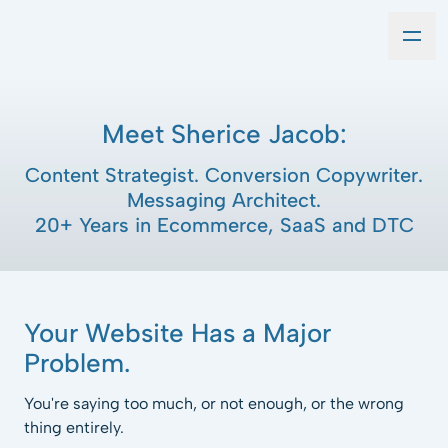
Meet Sherice Jacob:
Content Strategist. Conversion Copywriter.
Messaging Architect.
20+ Years in Ecommerce, SaaS and DTC
Your Website Has a Major
Problem.
You're saying too much, or not enough, or the wrong
thing entirely.