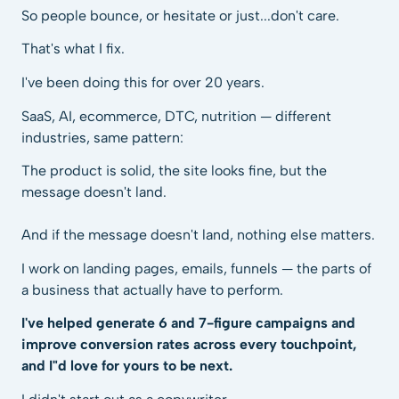
So people bounce, or hesitate or just...don't care.
That's what I fix.
I've been doing this for over 20 years.
SaaS, AI, ecommerce, DTC, nutrition — different
industries, same pattern:
The product is solid, the site looks fine, but the
message doesn't land.
And if the message doesn't land, nothing else matters.
I work on landing pages, emails, funnels — the parts of
a business that actually have to perform.
I've helped generate 6 and 7-figure campaigns and
improve conversion rates across every touchpoint,
and I"d love for yours to be next.