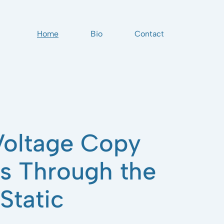
Home
Bio
Contact
oltage Copy
ts Through the
Static