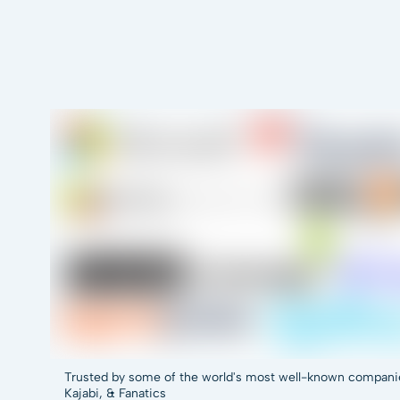
Trusted by some of the world's most well-known companies,
Kajabi, & Fanatics