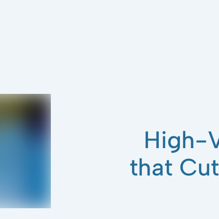
High-V
that Cu