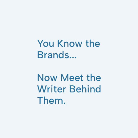
You Know the
Brands...
Now Meet the
Writer Behind
Them.