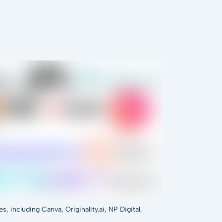
 including Canva, Originality.ai, NP Digital,