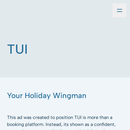
TUI
Your Holiday Wingman
This ad was created to position TUI is more than a
booking platform. Instead, its shown as a confident,