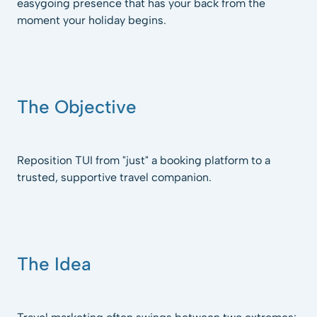
easygoing presence that has your back from the
moment your holiday begins.
The Objective
Reposition TUI from "just" a booking platform to a
trusted, supportive travel companion.
The Idea