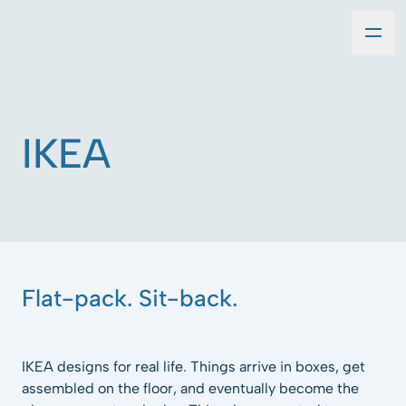
IKEA
Flat-pack. Sit-back.
IKEA designs for real life. Things arrive in boxes, get
assembled on the floor, and eventually become the