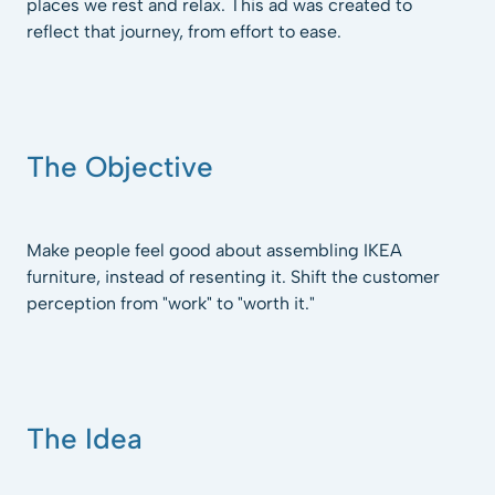
places we rest and relax. This ad was created to
reflect that journey, from effort to ease.
The Objective
Make people feel good about assembling IKEA
furniture, instead of resenting it. Shift the customer
perception from "work" to "worth it."
The Idea