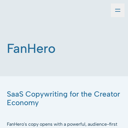
FanHero
SaaS Copywriting for the Creator
Economy
FanHero's copy opens with a powerful, audience-first