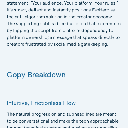
statement: "Your audience. Your platform. Your rules."
It's smart, defiant and instantly positions FanHero as
the anti-algorithm solution in the creator economy.
The supporting subheadline builds on that momentum
by flipping the script from platform dependency to
platform ownership; a message that speaks directly to
creators frustrated by social media gatekeeping.
Copy Breakdown
Intuitive, Frictionless Flow
The natural progression and subheadlines are meant
to be conversational and make the tech approachable
for non-technical creators and business owners alike.