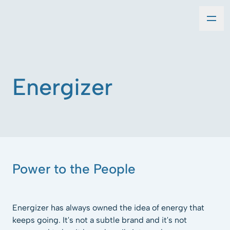
Energizer
Power to the People
Energizer has always owned the idea of energy that
keeps going. It's not a subtle brand and it's not