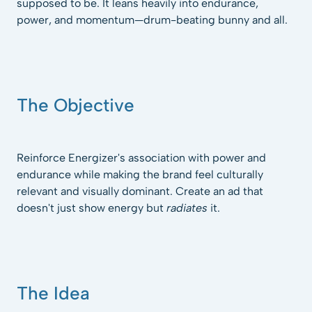
supposed to be. It leans heavily into endurance,
power, and momentum—drum-beating bunny and all.
The Objective
Reinforce Energizer's association with power and
endurance while making the brand feel culturally
relevant and visually dominant. Create an ad that
doesn't just show energy but
radiates
it.
The Idea