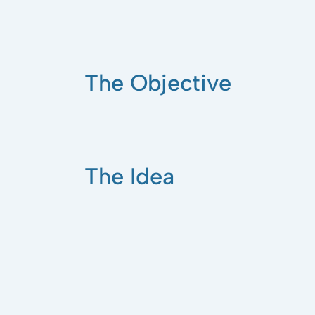
The Objective
The Idea