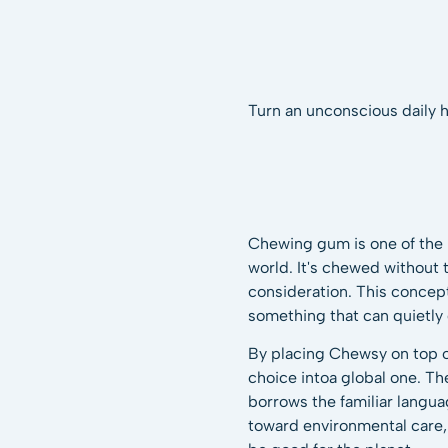
Turn an unconscious daily h
Chewing gum is one of the
world. It's chewed without
consideration. This concept
something that can quietly
By placing Chewsy on top of
choice intoa global one. Th
borrows the familiar langua
toward environmental care,