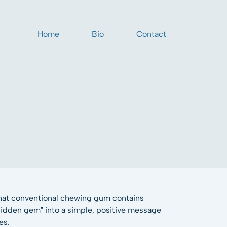
Home
Bio
Contact
that conventional chewing gum contains
"hidden gem" into a simple, positive message
es.