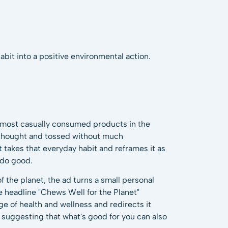
abit into a positive environmental action.
 most casually consumed products in the
 thought and tossed without much
 takes that everyday habit and reframes it as
 do good.
 the planet, the ad turns a small personal
e headline "Chews Well for the Planet"
ge of health and wellness and redirects it
 suggesting that what's good for you can also