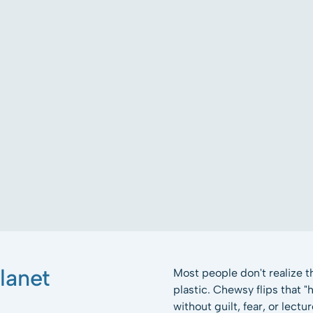
lanet
Most people don't realize 
plastic. Chewsy flips that 
without guilt, fear, or lectur