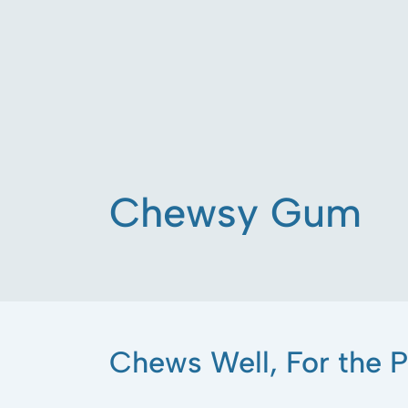
Chewsy Gum
Chews Well, For the P